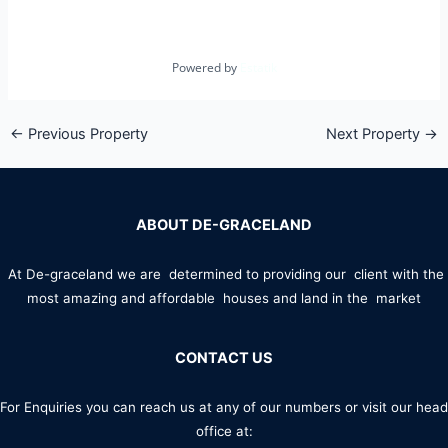
Powered by
Estatik
←
Previous Property
Next Property
→
ABOUT DE-GRACELAND
At De-graceland we are determined to providing our client with the
most amazing and affordable houses and land in the market
CONTACT US
For Enquiries you can reach us at any of our numbers or visit our head
office at: