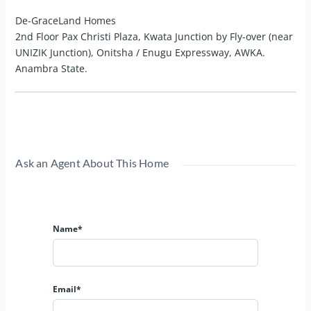
De-GraceLand Homes
2nd Floor Pax Christi Plaza, Kwata Junction by Fly-over (near
UNIZIK Junction), Onitsha / Enugu Expressway, AWKA.
Anambra State.
Ask an Agent About This Home
Name*
Email*