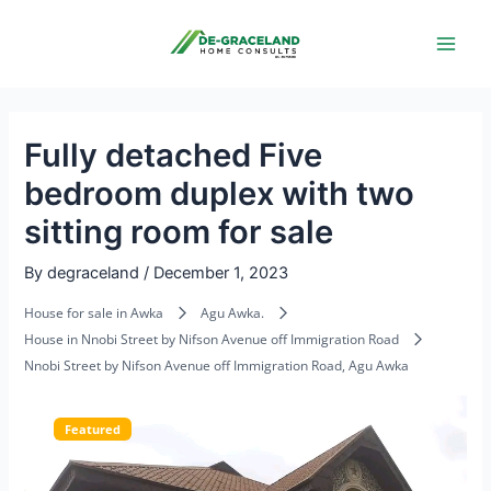
Skip
Post
Main
to
navigation
Men
content
Fully detached Five
bedroom duplex with two
sitting room for sale
By
degraceland
/
December 1, 2023
House for sale in Awka
Agu Awka.
House in Nnobi Street by Nifson Avenue off Immigration Road
Nnobi Street by Nifson Avenue off Immigration Road, Agu Awka
Featured