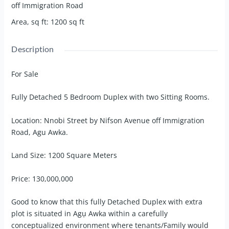
off Immigration Road
Area, sq ft
:
1200
sq ft
Description
For Sale
Fully Detached 5 Bedroom Duplex with two Sitting Rooms.
Location: Nnobi Street by Nifson Avenue off Immigration
Road, Agu Awka.
Land Size: 1200 Square Meters
Price: 130,000,000
Good to know that this fully Detached Duplex with extra
plot is situated in Agụ Awka within a carefully
conceptualized environment where tenants/Family would