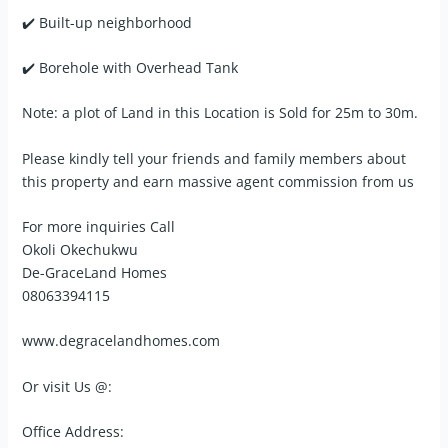
✔️ Built-up neighborhood
✔️ Borehole with Overhead Tank
Note: a plot of Land in this Location is Sold for 25m to 30m.
Please kindly tell your friends and family members about
this property and earn massive agent commission from us
For more inquiries Call
Okoli Okechukwu
De-GraceLand Homes
08063394115
www.degracelandhomes.com
Or visit Us @:
Office Address: