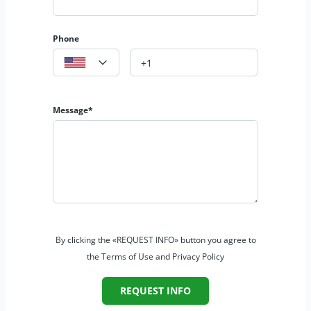
Phone
Message*
By clicking the «REQUEST INFO» button you agree to
the Terms of Use and Privacy Policy
REQUEST INFO