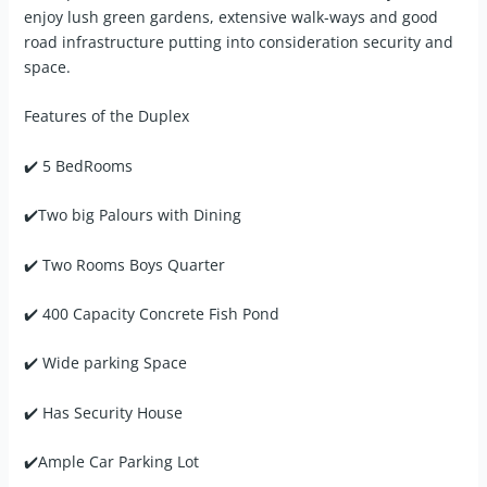
enjoy lush green gardens, extensive walk-ways and good
road infrastructure putting into consideration security and
space.
Features of the Duplex
✔️ 5 BedRooms
✔️Two big Palours with Dining
✔️ Two Rooms Boys Quarter
✔️ 400 Capacity Concrete Fish Pond
✔️ Wide parking Space
✔️ Has Security House
✔️Ample Car Parking Lot