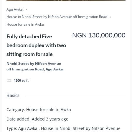
Agu Awka.
House in Nnobi Street by Nifson Avenue off Immigration Road
House for sale in Awka
NGN 130,000,000
Fully detached Five
bedroom duplex with two
sitting room for sale
Nnobi Street by Nifson Avenue
off Immigration Road, Agu Awka
1200
sq ft
Basics
Category
:
House for sale in Awka
Date added
:
Added 3 years ago
Type
:
Agu Awka.
,
House in Nnobi Street by Nifson Avenue