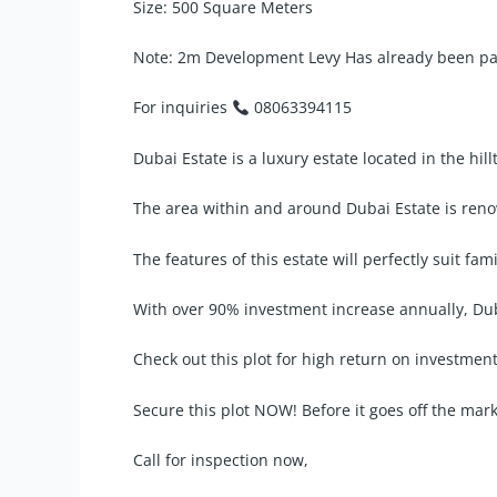
Size: 500 Square Meters
Note: 2m Development Levy Has already been paid
For inquiries
08063394115
Dubai Estate is a luxury estate located in the hi
The area within and around Dubai Estate is reno
The features of this estate will perfectly suit fam
With over 90% investment increase annually, Duba
Check out this plot for high return on investment
Secure this plot NOW! Before it goes off the mar
Call for inspection now,