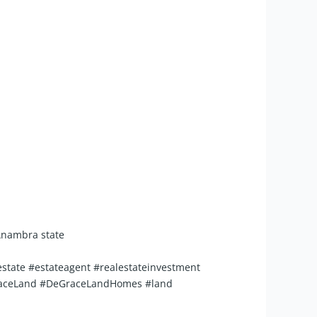
 Anambra state
state #estateagent #realestateinvestment
eGraceLand #DeGraceLandHomes #land