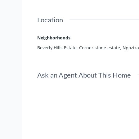
Location
Neighborhoods
Beverly Hills Estate
,
Corner stone estate
,
Ngozika
Ask an Agent About This Home