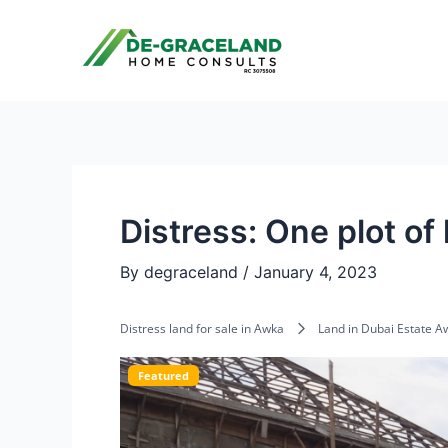
Skip
Post
to
navigation
content
Distress: One plot of
By
degraceland
/
January 4, 2023
Distress land for sale in Awka
Land in Dubai Estate A
Featured