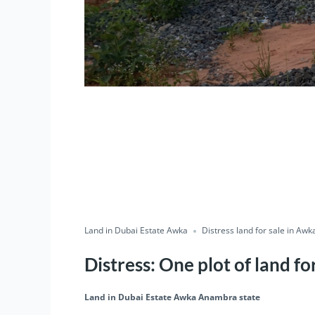
Land in Dubai Estate Awka
Distress land for sale in Awk
Distress: One plot of land f
Land in Dubai Estate Awka Anambra state