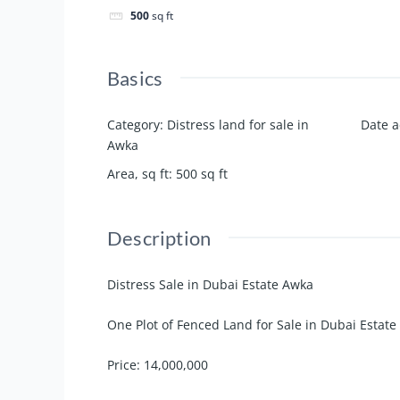
500
sq ft
Basics
Category
:
Distress land for sale in
Date 
Awka
Area, sq ft
:
500
sq ft
Description
Distress Sale in Dubai Estate Awka
One Plot of Fenced Land for Sale in Dubai Estate
Price: 14,000,000