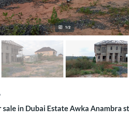
1/2
a
or sale in Dubai Estate Awka Anambra s