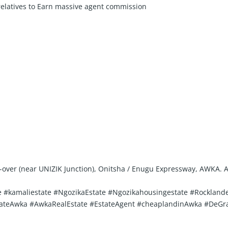
 relatives to Earn massive agent commission
ly-over (near UNIZIK Junction), Onitsha / Enugu Expressway, AWKA.
 #kamaliestate #NgozikaEstate #Ngozikahousingestate #Rocklande
lsEstateAwka #AwkaRealEstate #EstateAgent #cheaplandinAwka #D