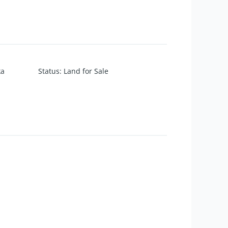
ka
Status
:
Land for Sale