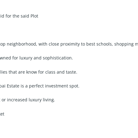
 for the said Plot
lltop neighborhood, with close proximity to best schools, shopping 
wned for luxury and sophistication.
ilies that are know for class and taste.
i Estate is a perfect investment spot.
 or increased luxury living.
ket