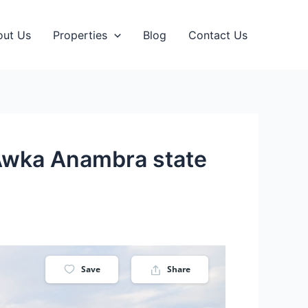
out Us
Properties
Blog
Contact Us
e Awka Anambra state
Save
Share