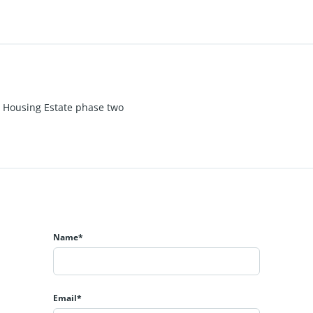
 Housing Estate phase two
Name*
Email*