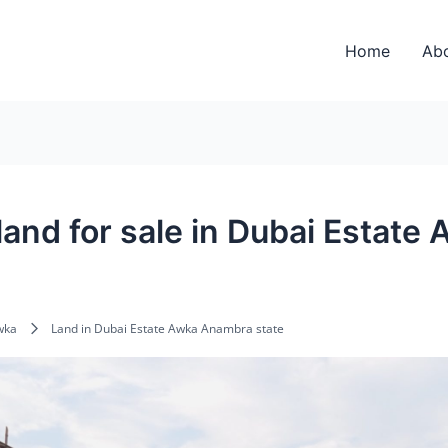
Home
Ab
 land for sale in Dubai Estat
wka
Land in Dubai Estate Awka Anambra state