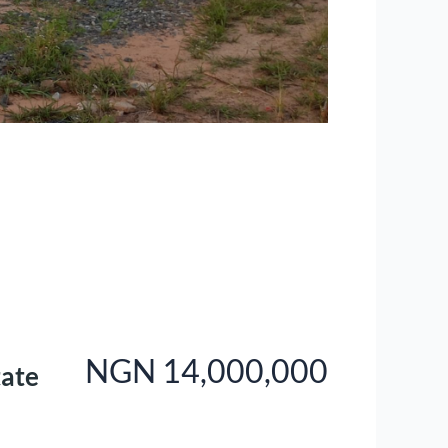
NGN 14,000,000
tate