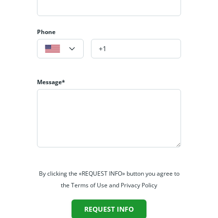
Phone
Message*
By clicking the «REQUEST INFO» button you agree to
the Terms of Use and Privacy Policy
REQUEST INFO