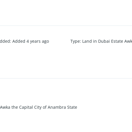
added
:
Added 4 years ago
Type
:
Land in Dubai Estate Aw
 Awka the Capital City of Anambra State