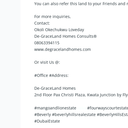
You can also refer this land to your Friends and
For more inquiries,
Contact:
Okoli Okechukwu Loveday
De-GraceLand Homes Consults®️
08063394115
www.degracelandhomes.com
Or visit Us @:
#Office #Address:
De-GraceLand Homes
2nd Floor Pax Christi Plaza, Kwata Junction by F
#mangoandlionestate
awka
#fourwayscourtestate
#Beverly #beverlyhillsrealestate #BeverlyHil
#DubaiEstate