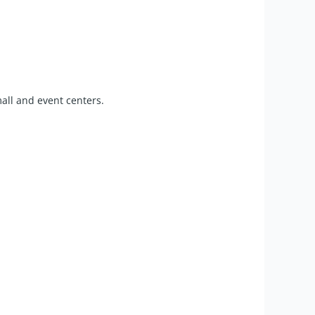
mall and event centers.