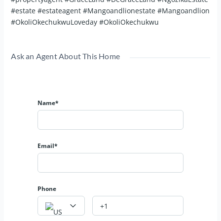
#estate #estateagent #Mangoandlionestate #Mangoandlion
#OkoliOkechukwuLoveday #OkoliOkechukwu
Ask an Agent About This Home
Name*
Email*
Phone