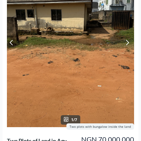
1/7
Two plots with bungalow inside the land
NGN 70,000,000
Two Plots of Land in Agụ