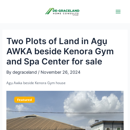
Skip
Post
Main
to
navigation
Men
content
Two Plots of Land in Agụ
AWKA beside Kenora Gym
and Spa Center for sale
By
degraceland
/
November 26, 2024
Agụ Awka beside Kenora Gym house
Featured