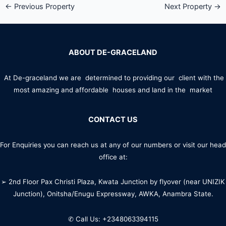
←
Previous Property
Next Property
→
ABOUT DE-GRACELAND
At De-graceland we are determined to providing our client with the
most amazing and affordable houses and land in the market
CONTACT US
For Enquiries you can reach us at any of our numbers or visit our head
office at:
➢ 2nd Floor Pax Christi Plaza, Kwata Junction by flyover (near UNIZIK
Junction), Onitsha/Enugu Expressway, AWKA, Anambra State.
✆ Call Us: +2348063394115