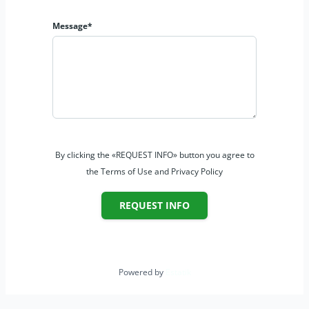
Message*
By clicking the «REQUEST INFO» button you agree to
the Terms of Use and Privacy Policy
REQUEST INFO
Powered by
Estatik