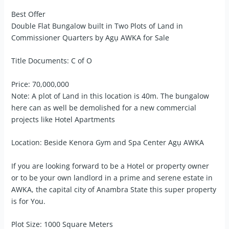
Best Offer
Double Flat Bungalow built in Two Plots of Land in
Commissioner Quarters by Agụ AWKA for Sale
Title Documents: C of O
Price: 70,000,000
Note: A plot of Land in this location is 40m. The bungalow
here can as well be demolished for a new commercial
projects like Hotel Apartments
Location: Beside Kenora Gym and Spa Center Agụ AWKA
If you are looking forward to be a Hotel or property owner
or to be your own landlord in a prime and serene estate in
AWKA, the capital city of Anambra State this super property
is for You.
Plot Size: 1000 Square Meters