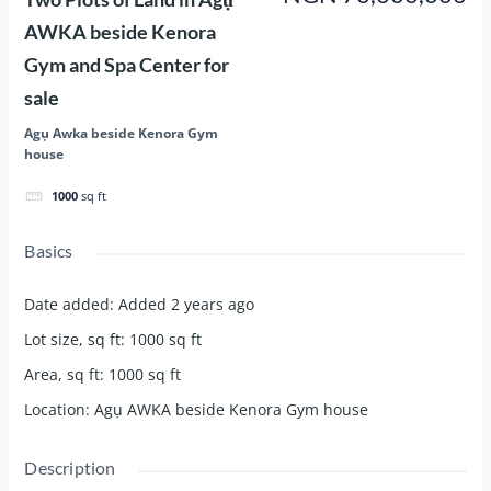
AWKA beside Kenora
Gym and Spa Center for
sale
Agụ Awka beside Kenora Gym
house
1000
sq ft
Basics
Date added
:
Added 2 years ago
Lot size, sq ft
:
1000
sq ft
Area, sq ft
:
1000
sq ft
Location
:
Agụ AWKA beside Kenora Gym house
Description