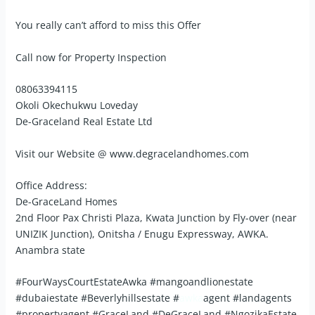
You really can’t afford to miss this Offer
Call now for Property Inspection
08063394115
Okoli Okechukwu Loveday
De-Graceland Real Estate Ltd
Visit our Website @ www.degracelandhomes.com
Office Address:
De-GraceLand Homes
2nd Floor Pax Christi Plaza, Kwata Junction by Fly-over (near
UNIZIK Junction), Onitsha / Enugu Expressway, AWKA.
Anambra state
#FourWaysCourtEstateAwka #mangoandlionestate
#dubaiestate #Beverlyhillsestate #
awka
agent #landagents
#propertyagent #GraceLand #DeGraceLand #NgozikaEstate