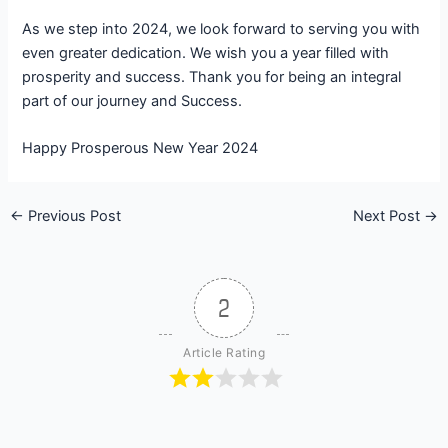
As we step into 2024, we look forward to serving you with
even greater dedication. We wish you a year filled with
prosperity and success. Thank you for being an integral
part of our journey and Success.
Happy Prosperous New Year 2024
←
Previous Post
Next Post
→
2
Article Rating