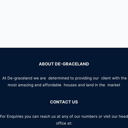
ABOUT DE-GRACELAND
At De-graceland we are determined to providing our client with the
most amazing and affordable houses and land in the market
CONTACT US
For Enquiries you can reach us at any of our numbers or visit our head
office at: