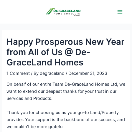
Skip
Post
Main
to
navigation
Men
content
Happy Prosperous New Year
from All of Us @ De-
GraceLand Homes
1 Comment
/ By
degraceland
/
December 31, 2023
On behalf of our entire Team De-GraceLand Homes Ltd, we
want to extend our deepest thanks for your trust in our
Services and Products.
Thank you for choosing us as your go-to Land/Property
provider. Your support is the backbone of our success, and
we couldn’t be more grateful.