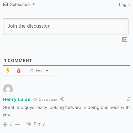
Subscribe
Login
1
COMMENT
Oldest
Henry Lalas
2 years ago
Great Job guys really looking forward in doing business with
you
Reply
0