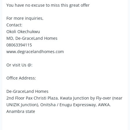
You have no excuse to miss this great offer
For more inquiries,
Contact:
Okoli Okechukwu
MD, De-GraceLand Homes
08063394115
www.degracelandhomes.com
Or visit Us @:
Office Address:
De-GraceLand Homes
2nd Floor Pax Christi Plaza, Kwata Junction by Fly-over (near
UNIZIK Junction), Onitsha / Enugu Expressway, AWKA.
Anambra state