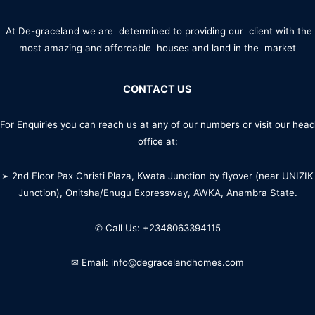
At De-graceland we are determined to providing our client with the
most amazing and affordable houses and land in the market
CONTACT US
For Enquiries you can reach us at any of our numbers or visit our head
office at:
➢ 2nd Floor Pax Christi Plaza, Kwata Junction by flyover (near UNIZIK
Junction), Onitsha/Enugu Expressway, AWKA, Anambra State.
✆ Call Us: +2348063394115
✉ Email: info@degracelandhomes.com