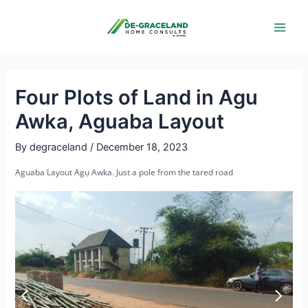
Skip
Post
Main
to
navigation
Men
content
Four Plots of Land in Agu
Awka, Aguaba Layout
By
degraceland
/
December 18, 2023
Aguaba Layout Agụ Awka. Just a pole from the tared road