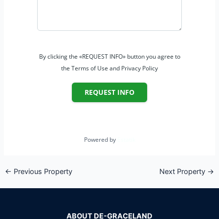
By clicking the «REQUEST INFO» button you agree to
the Terms of Use and Privacy Policy
REQUEST INFO
Powered by
Estatik
←
Previous Property
Next Property
→
ABOUT DE-GRACELAND