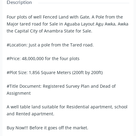
Description
Four plots of well Fenced Land with Gate, A Pole from the
Major tared road for Sale in Aguaba Layout Agụ Awka, Awka
the Capital City of Anambra State for Sale.
#Location: Just a pole from the Tared road.
#Price: 48,000,000 for the four plots
#Plot Size: 1,856 Square Meters (200ft by 200ft)
#Title Document: Registered Survey Plan and Dead of
Assignment
A well table land suitable for Residential apartment, school
and Rented apartment.
Buy Now!!! Before it goes off the market.