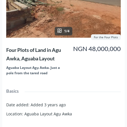
1/4
For the Four Plots
NGN 48,000,000
Four Plots of Land in Agu
Awka, Aguaba Layout
Aguaba Layout Agụ Awka. Just a
pole from the tared road
Basics
Date added
:
Added 3 years ago
Location
:
Aguaba Layout Agụ Awka