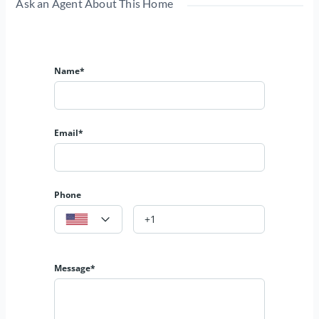
Ask an Agent About This Home
Name*
Email*
Phone
Message*