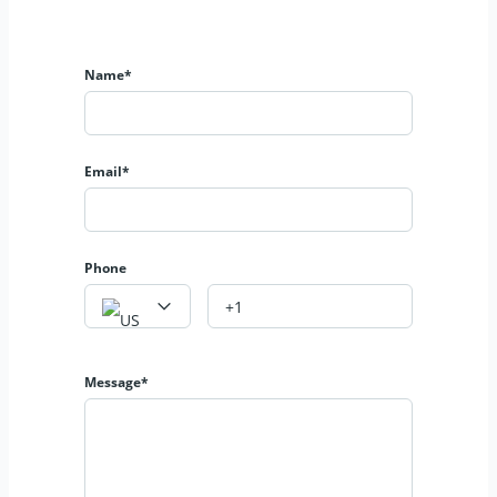
Name*
Email*
Phone
Message*