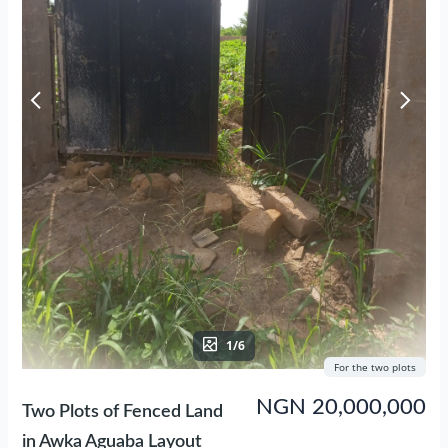
1/6
For the two plots
NGN 20,000,000
Two Plots of Fenced Land
in Awka Aguaba Layout