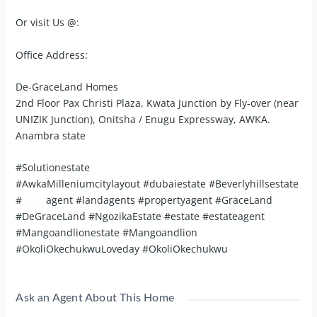
Or visit Us @:
Office Address:
De-GraceLand Homes
2nd Floor Pax Christi Plaza, Kwata Junction by Fly-over (near
UNIZIK Junction), Onitsha / Enugu Expressway, AWKA.
Anambra state
#Solutionestate
#AwkaMilleniumcitylayout #dubaiestate #Beverlyhillsestate
#
awka
agent #landagents #propertyagent #GraceLand
#DeGraceLand #NgozikaEstate #estate #estateagent
#Mangoandlionestate #Mangoandlion
#OkoliOkechukwuLoveday #OkoliOkechukwu
Ask an Agent About This Home