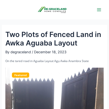
Skip
Post
Main
to
navigation
Men
content
Two Plots of Fenced Land in
Awka Aguaba Layout
By
degraceland
/
December 18, 2023
On the tared road in Aguaba Layout Agụ Awka Anambra State
Featured