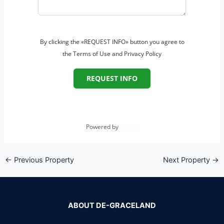
By clicking the «REQUEST INFO» button you agree to
the Terms of Use and Privacy Policy
REQUEST INFO
Powered by
Estatik
←
Previous Property
Next Property
→
ABOUT DE-GRACELAND