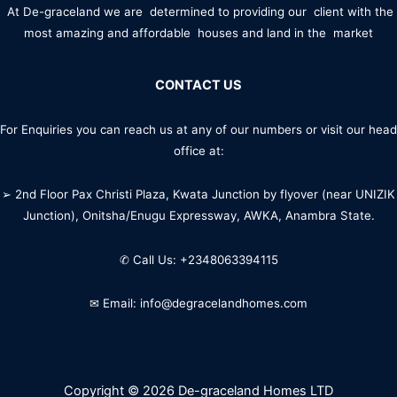
At De-graceland we are determined to providing our client with the
most amazing and affordable houses and land in the market
CONTACT US
For Enquiries you can reach us at any of our numbers or visit our head
office at:
➢ 2nd Floor Pax Christi Plaza, Kwata Junction by flyover (near UNIZIK
Junction), Onitsha/Enugu Expressway, AWKA, Anambra State.
✆ Call Us: +2348063394115
✉ Email: info@degracelandhomes.com
Copyright © 2026 De-graceland Homes LTD