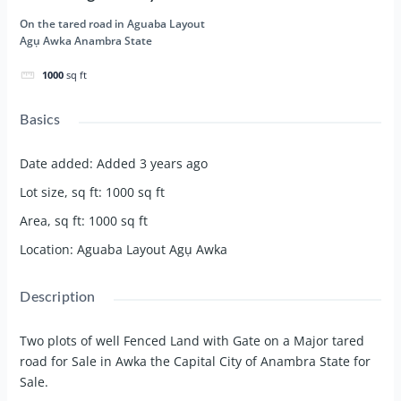
On the tared road in Aguaba Layout
Agụ Awka Anambra State
1000
sq ft
Basics
Date added
:
Added 3 years ago
Lot size, sq ft
:
1000
sq ft
Area, sq ft
:
1000
sq ft
Location
:
Aguaba Layout Agụ Awka
Description
Two plots of well Fenced Land with Gate on a Major tared
road for Sale in Awka the Capital City of Anambra State for
Sale.