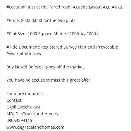
#Location: Just at the Tared road, Aguaba Layout Agụ Awka.
#Price: 20,000,000 for the two plots
#Plot Size: 1000 Square Meters (100ft by 100ft)
#Title Document: Registered Survey Plan and Irrevocable
Power of Attorney
Buy Now!!! Before it goes off the market.
You have no excuse to miss this great offer
For more inquiries,
Contact:
Okoli Okechukwu
MD, De-GraceLand Homes
08063394115
www.degracelandhomes.com