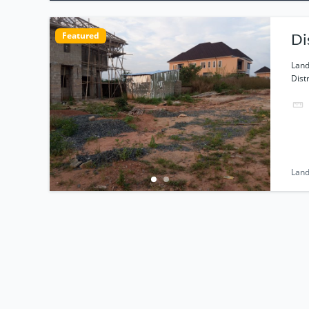
Featured
Di
An
Land
Dist
Land