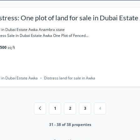
stress: One plot of land for sale in Dubai Estat
ambra state
 in Dubai Estate Awka Anambra state
ress Sale in Dubai Estate Awka One Plot of Fenced...
500
sq ft
 in Dubai Estate Awka
Distress land for sale in Awka
1
2
3
4
31 - 38 of 38 properties