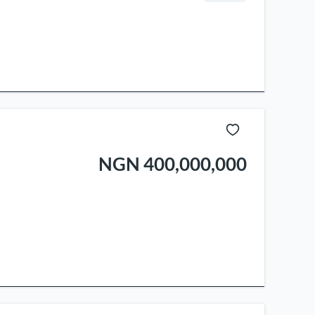
NGN 400,000,000