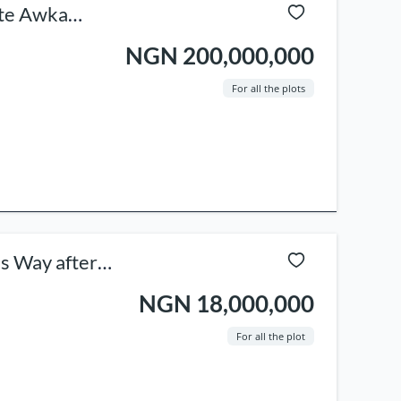
tate Awka
NGN 200,000,000
For all the plots
ss Way after
NGN 18,000,000
For all the plot