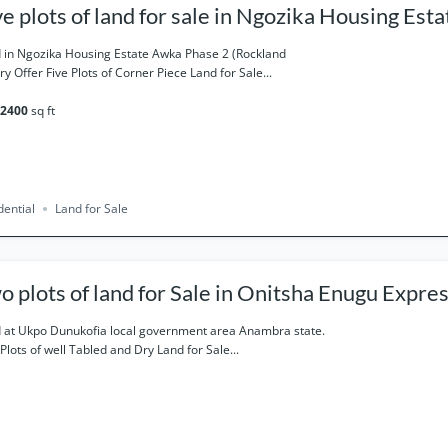
ve plots of land for sale in Ngozika Housing Es
ase 2 (Rockland).
 in Ngozika Housing Estate Awka Phase 2 (Rockland
ry Offer Five Plots of Corner Piece Land for Sale...
2400
sq ft
dential
Land for Sale
o plots of land for Sale in Onitsha Enugu Expre
ne 13 Ukpo
 at Ukpo Dunukofia local government area Anambra state.
Plots of well Tabled and Dry Land for Sale...