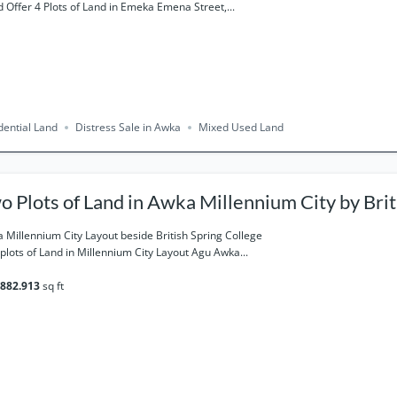
 Offer 4 Plots of Land in Emeka Emena Street,...
dential Land
Distress Sale in Awka
Mixed Used Land
o Plots of Land in Awka Millennium City by Brit
llege for sale
 Millennium City Layout beside British Spring College
plots of Land in Millennium City Layout Agu Awka...
882.913
sq ft