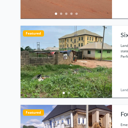
Featured
Si
Land
stat
Perf
Land
Featured
Emek