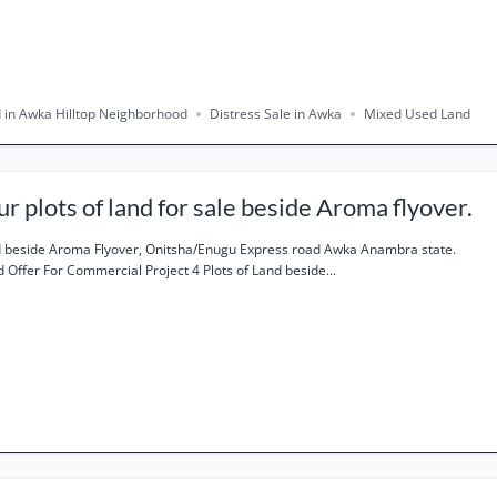
 in Awka Hilltop Neighborhood
Distress Sale in Awka
Mixed Used Land
ur plots of land for sale beside Aroma flyover.
 beside Aroma Flyover, Onitsha/Enugu Express road Awka Anambra state.
 Offer For Commercial Project 4 Plots of Land beside...