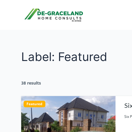
Skip
to
content
Label:
Featured
38 results
Featured
Six 