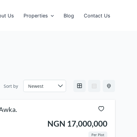
out Us
Properties
Blog
Contact Us
Sort by
orhood Awka.
NGN 17,000,000
Per Plot