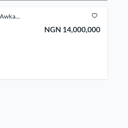
e Awka
NGN 14,000,000