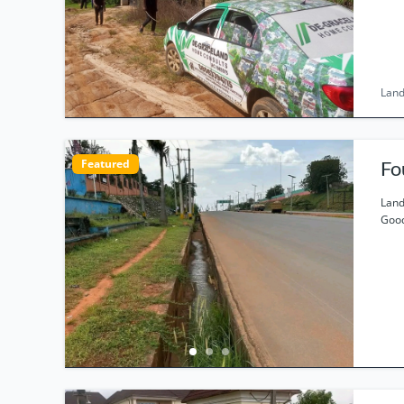
Land
Featured
Fo
Land
Good