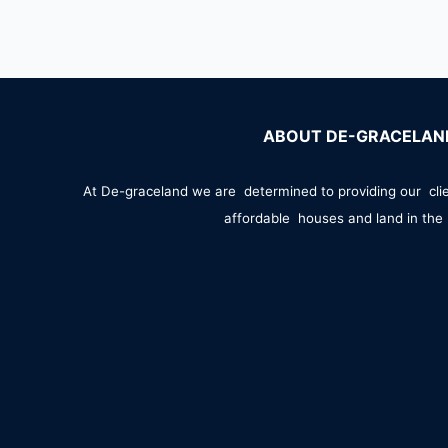
ABOUT DE-GRACELAN
At De-graceland we are determined to providing our cli
affordable houses and land in the