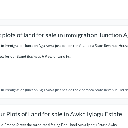
x plots of land for sale in immigration Junction
 in Immigration Junction Agu Awka just beside the Anambra State Revenue Ho
e
ect for Car Stand Business 6 Plots of Land in...
 in Immigration Junction Agu Awka just beside the Anambra State Revenue Hou
Four Plots of Land for sale in Awka Iyiagu Estate
a Emena Street the tared road facing Bon Hotel Awka Iyiagu Estate Awka