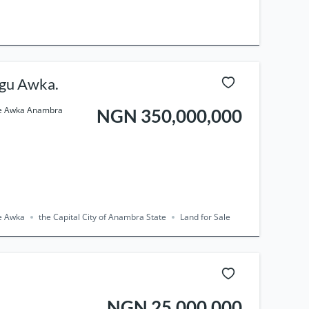
 Agu Awka.
use Awka Anambra
NGN 350,000,000
se Awka
the Capital City of Anambra State
Land for Sale
NGN 25,000,000