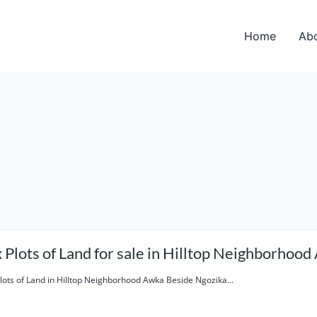
Home
Ab
Six Plots of Land for sale in Hilltop Neighb
Plots of Land in Hilltop Neighborhood Awka Beside Ngozika...