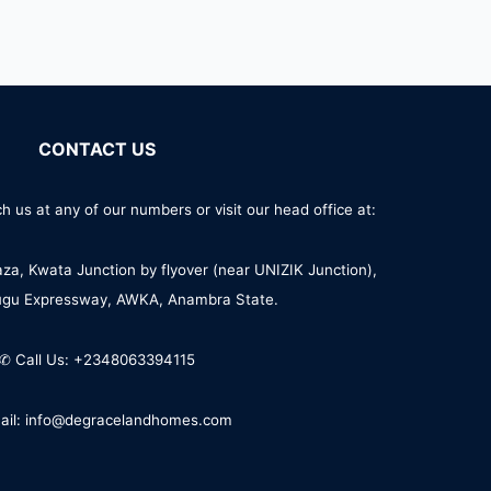
CONTACT US
h us at any of our numbers or visit our head office at:
aza, Kwata Junction by flyover (near UNIZIK Junction),
ugu Expressway, AWKA, Anambra State.
✆ Call Us: +2348063394115
ail: info@degracelandhomes.com