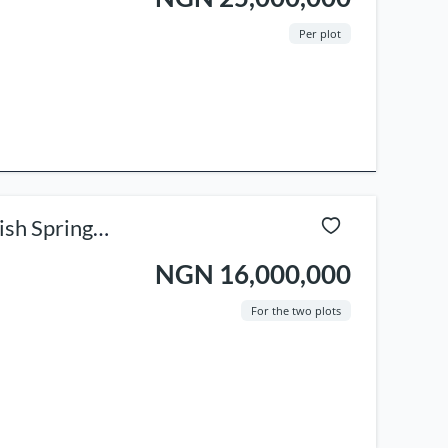
Per plot
ish Spring
NGN 16,000,000
For the two plots