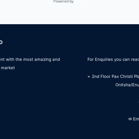
Powered by
Estatik
D
ent with the most amazing and
For Enquiries you can reac
 market
➢ 2nd Floor Pax Christi Pl
Onitsha/En
✉ Em