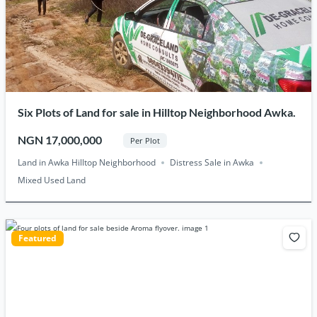
Six Plots of Land for sale in Hilltop Neighborhood Awka.
NGN 17,000,000
Per Plot
Land in Awka Hilltop Neighborhood
Distress Sale in Awka
Mixed Used Land
Featured