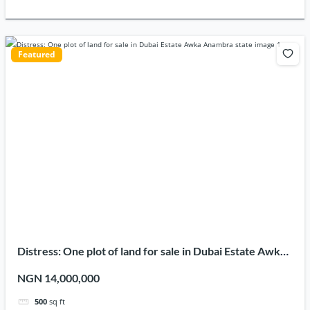
Featured
Distress: One plot of land for sale in Dubai Estate Awka
Anambra state
NGN 14,000,000
500
sq ft