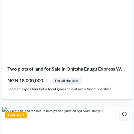
Two plots of land for Sale in Onitsha Enugu Express Way
after Zone 13 Ukpo
NGN 18,000,000
For all the plot
Land at Ukpo Dunukofia local government area Anambra state.
Featured