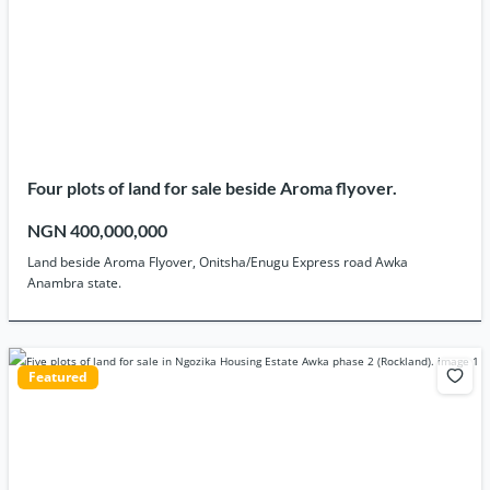
Four plots of land for sale beside Aroma flyover.
NGN 400,000,000
Land beside Aroma Flyover, Onitsha/Enugu Express road Awka
Anambra state.
Featured