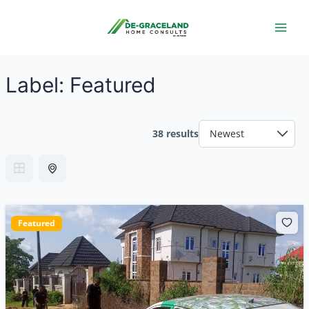
Skip
Main
to
Men
content
Label:
Featured
38 results
Featured