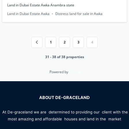
Land in Dubai Estate Awka Anambra state
Land in Dubai Estate Awka
Distress land for sale in Awka
1
2
3
4
31 - 38 of 38 properties
Powered by
Estatik
ABOUT DE-GRACELAND
At De-graceland we are determined to providing our client with the
most amazing and affordable houses and land in the market