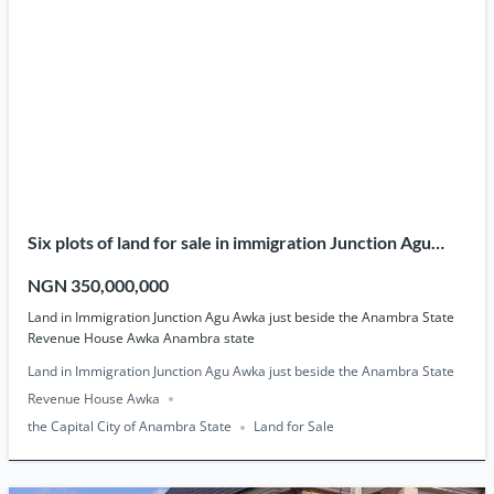
Six plots of land for sale in immigration Junction Agu
Awka.
NGN 350,000,000
Land in Immigration Junction Agu Awka just beside the Anambra State
Revenue House Awka Anambra state
Land in Immigration Junction Agu Awka just beside the Anambra State
Revenue House Awka
the Capital City of Anambra State
Land for Sale