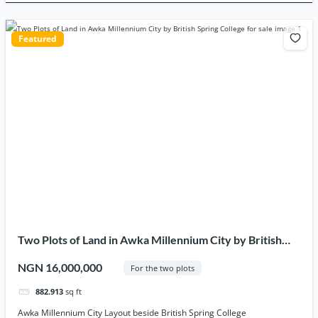
Featured
Two Plots of Land in Awka Millennium City by British
Spring College for sale
NGN 16,000,000
For the two plots
882.913
sq ft
Awka Millennium City Layout beside British Spring College