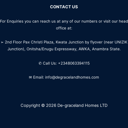
CONTACT US
For Enquiries you can reach us at any of our numbers or visit our head
office at:
➢ 2nd Floor Pax Christi Plaza, Kwata Junction by flyover (near UNIZIK
Junction), Onitsha/Enugu Expressway, AWKA, Anambra State.
✆ Call Us: +2348063394115
✉ Email: info@degracelandhomes.com
Copyright © 2026 De-graceland Homes LTD