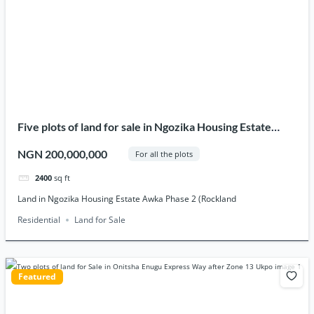
Five plots of land for sale in Ngozika Housing Estate
Awka phase 2 (Rockland).
NGN 200,000,000
For all the plots
2400
sq ft
Land in Ngozika Housing Estate Awka Phase 2 (Rockland
Residential
Land for Sale
Featured