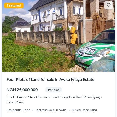
Featured
Four Plots of Land for sale in Awka Iyiagu Estate
NGN 25,000,000
Per plot
Emeka Emena Street the tared road facing Bon Hotel Awka Iyiagu
Estate Awka
Residential Land
Distress Sale in Awka
Mixed Used Land