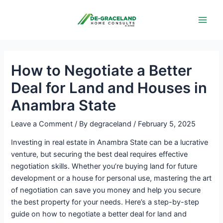
Skip
Post
Main
to
navigation
Men
content
How to Negotiate a Better
Deal for Land and Houses in
Anambra State
Leave a Comment
/ By
degraceland
/
February 5, 2025
Investing in real estate in Anambra State can be a lucrative
venture, but securing the best deal requires effective
negotiation skills. Whether you’re buying land for future
development or a house for personal use, mastering the art
of negotiation can save you money and help you secure
the best property for your needs. Here’s a step-by-step
guide on how to negotiate a better deal for land and