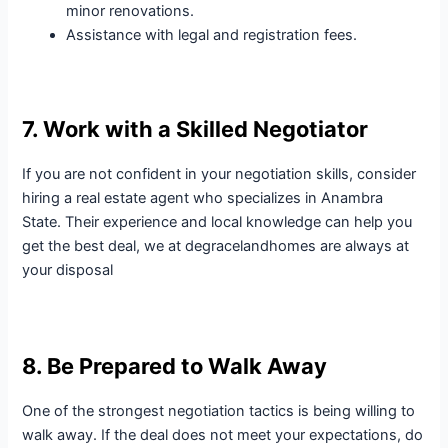
minor renovations.
Assistance with legal and registration fees.
7. Work with a Skilled Negotiator
If you are not confident in your negotiation skills, consider
hiring a real estate agent who specializes in Anambra
State. Their experience and local knowledge can help you
get the best deal, we at degracelandhomes are always at
your disposal
8. Be Prepared to Walk Away
One of the strongest negotiation tactics is being willing to
walk away. If the deal does not meet your expectations, do