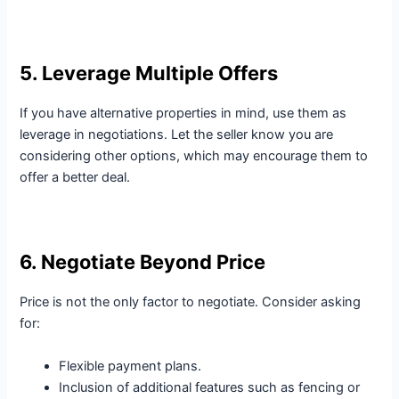
5. Leverage Multiple Offers
If you have alternative properties in mind, use them as
leverage in negotiations. Let the seller know you are
considering other options, which may encourage them to
offer a better deal.
6. Negotiate Beyond Price
Price is not the only factor to negotiate. Consider asking
for:
Flexible payment plans.
Inclusion of additional features such as fencing or