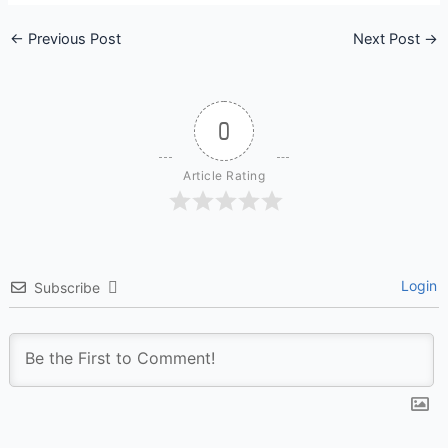
←
Previous Post
Next Post
→
0
Article Rating
Login
Subscribe