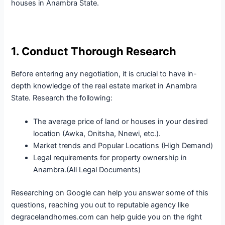
houses in Anambra State.
1. Conduct Thorough Research
Before entering any negotiation, it is crucial to have in-
depth knowledge of the real estate market in Anambra
State. Research the following:
The average price of land or houses in your desired
location (Awka, Onitsha, Nnewi, etc.).
Market trends and Popular Locations (High Demand)
Legal requirements for property ownership in
Anambra.(All Legal Documents)
Researching on Google can help you answer some of this
questions, reaching you out to reputable agency like
degracelandhomes.com can help guide you on the right