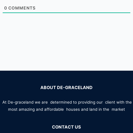
0
COMMENTS
ABOUT DE-GRACELAND
At De-graceland we are determined to providing our client with the
most amazing and affordable houses and land in the market
CONTACT US