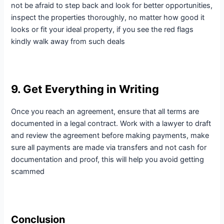
not be afraid to step back and look for better opportunities,
inspect the properties thoroughly, no matter how good it
looks or fit your ideal property, if you see the red flags
kindly walk away from such deals
9. Get Everything in Writing
Once you reach an agreement, ensure that all terms are
documented in a legal contract. Work with a lawyer to draft
and review the agreement before making payments, make
sure all payments are made via transfers and not cash for
documentation and proof, this will help you avoid getting
scammed
Conclusion