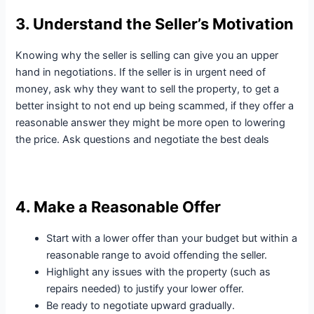
3. Understand the Seller’s Motivation
Knowing why the seller is selling can give you an upper
hand in negotiations. If the seller is in urgent need of
money, ask why they want to sell the property, to get a
better insight to not end up being scammed, if they offer a
reasonable answer they might be more open to lowering
the price. Ask questions and negotiate the best deals
4. Make a Reasonable Offer
Start with a lower offer than your budget but within a
reasonable range to avoid offending the seller.
Highlight any issues with the property (such as
repairs needed) to justify your lower offer.
Be ready to negotiate upward gradually.