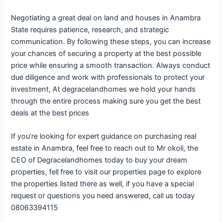
Negotiating a great deal on land and houses in Anambra
State requires patience, research, and strategic
communication. By following these steps, you can increase
your chances of securing a property at the best possible
price while ensuring a smooth transaction. Always conduct
due diligence and work with professionals to protect your
investment, At degracelandhomes we hold your hands
through the entire process making sure you get the best
deals at the best prices
If you’re looking for expert guidance on purchasing real
estate in Anambra, feel free to reach out to Mr okoli, the
CEO of Degracelandhomes today to buy your dream
properties, fell free to visit our properties page to explore
the properties listed there as well, if you have a special
request or questions you need answered, call us today
08063394115