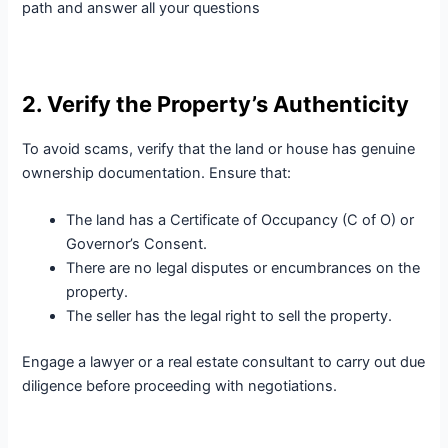
path and answer all your questions
2. Verify the Property’s Authenticity
To avoid scams, verify that the land or house has genuine
ownership documentation. Ensure that:
The land has a Certificate of Occupancy (C of O) or
Governor’s Consent.
There are no legal disputes or encumbrances on the
property.
The seller has the legal right to sell the property.
Engage a lawyer or a real estate consultant to carry out due
diligence before proceeding with negotiations.