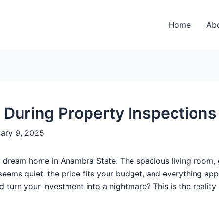
Home
Ab
r During Property Inspection
uary 9, 2025
 dream home in Anambra State. The spacious living room, gl
eems quiet, the price fits your budget, and everything app
ld turn your investment into a nightmare? This is the reali