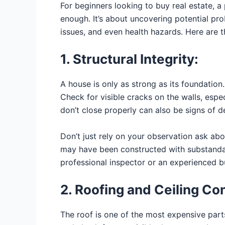
For beginners looking to buy real estate, a
enough. It’s about uncovering potential prob
issues, and even health hazards. Here are t
1. Structural Integrity:
A house is only as strong as its foundation. 
Check for visible cracks on the walls, esp
don’t close properly can also be signs of d
Don’t just rely on your observation ask abo
may have been constructed with substandard
professional inspector or an experienced bu
2. Roofing and Ceiling Co
The roof is one of the most expensive parts