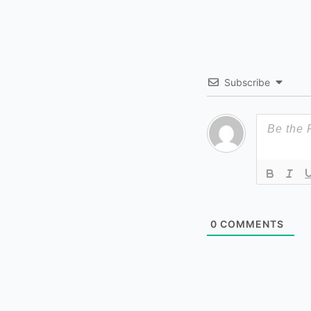
Subscribe
0
COMMENTS