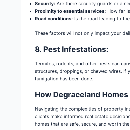
Security:
Are there security guards or a n
Proximity to essential services:
How far is
Road conditions:
Is the road leading to th
These factors will not only impact your dail
8. Pest Infestations:
Termites, rodents, and other pests can cau
structures, droppings, or chewed wires. If
fumigation has been done.
How Degraceland Homes 
Navigating the complexities of property in
clients make informed real estate decision
homes that are safe, secure, and worth the