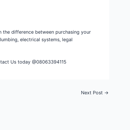
an the difference between purchasing your
lumbing, electrical systems, legal
Contact Us today @08063394115
Next Post
→