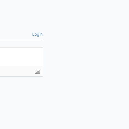
Login