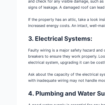
and check for any visible damage, such as m
signs of leakage. A damaged roof can lead 
If the property has an attic, take a look in
increased energy costs. An intact, well-ma
3. Electrical Systems:
Faulty wiring is a major safety hazard and c
breakers to ensure they work properly. Loo
electrical system, upgrading it can be cost
Ask about the capacity of the electrical sys
with inadequate wiring may not handle mod
4. Plumbing and Water Su
A good water supply is essential for any ho