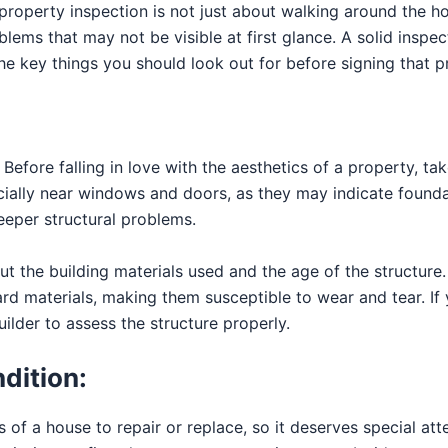
 property inspection is not just about walking around the h
lems that may not be visible at first glance. A solid inspec
he key things you should look out for before signing that p
Before falling in love with the aesthetics of a property, take
ecially near windows and doors, as they may indicate founda
eeper structural problems.
ut the building materials used and the age of the structur
 materials, making them susceptible to wear and tear. If y
ilder to assess the structure properly.
ndition:
 of a house to repair or replace, so it deserves special att