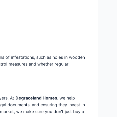
ns of infestations, such as holes in wooden
ontrol measures and whether regular
yers. At
Degraceland Homes
, we help
egal documents, and ensuring they invest in
 market, we make sure you don’t just buy a