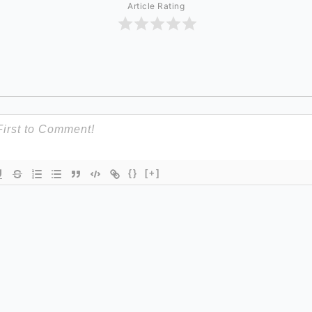
Article Rating
{}
[+]