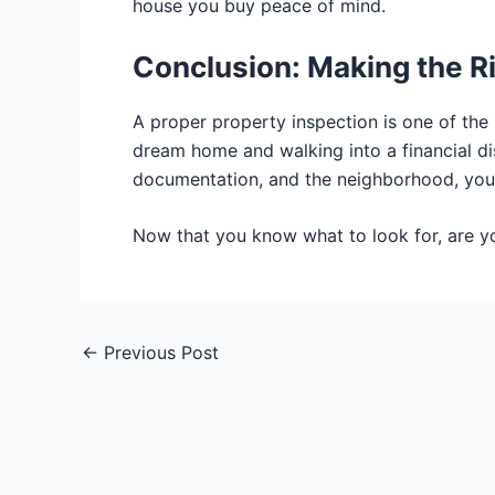
house you buy peace of mind.
Conclusion: Making the R
A proper property inspection is one of the
dream home and walking into a financial disa
documentation, and the neighborhood, you
Now that you know what to look for, are 
←
Previous Post