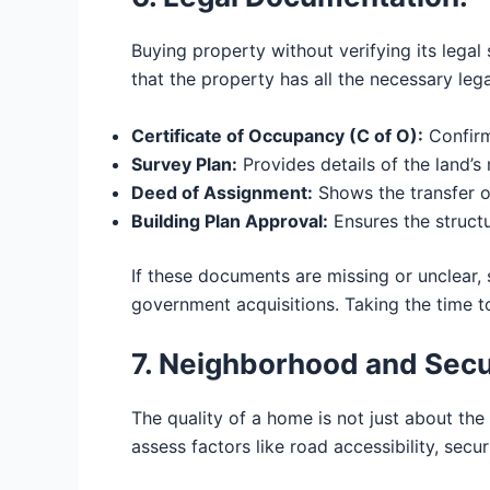
Buying property without verifying its lega
that the property has all the necessary leg
Certificate of Occupancy (C of O):
Confirm
Survey Plan:
Provides details of the land’
Deed of Assignment:
Shows the transfer o
Building Plan Approval:
Ensures the structu
If these documents are missing or unclear,
government acquisitions. Taking the time to
7. Neighborhood and Secu
The quality of a home is not just about the
assess factors like road accessibility, secur