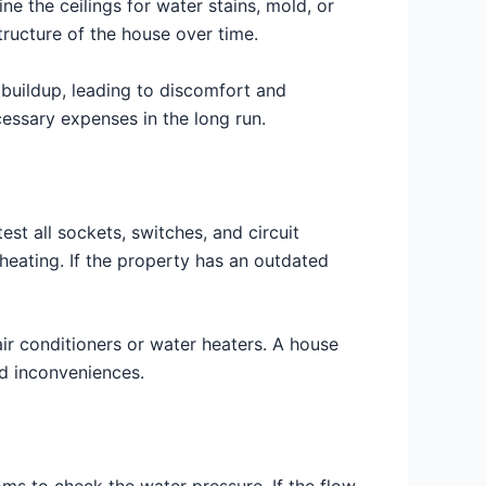
ne the ceilings for water stains, mold, or
ructure of the house over time.
t buildup, leading to discomfort and
essary expenses in the long run.
est all sockets, switches, and circuit
heating. If the property has an outdated
 air conditioners or water heaters. A house
d inconveniences.
oms to check the water pressure. If the flow