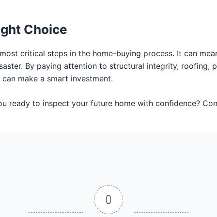
ight Choice
 most critical steps in the home-buying process. It can me
ster. By paying attention to structural integrity, roofing, p
 can make a smart investment.
you ready to inspect your future home with confidence? 
0