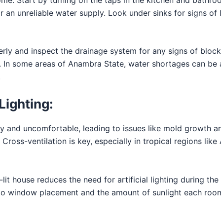
or an unreliable water supply. Look under sinks for signs of
erly and inspect the drainage system for any signs of blocka
y. In some areas of Anambra State, water shortages can be a
.
Lighting:
ffy and uncomfortable, leading to issues like mold growth 
y. Cross-ventilation is key, especially in tropical regions l
-lit house reduces the need for artificial lighting during th
n to window placement and the amount of sunlight each roo