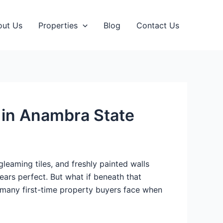
out Us
Properties
Blog
Contact Us
s in Anambra State
eaming tiles, and freshly painted walls
ears perfect. But what if beneath that
ty many first-time property buyers face when