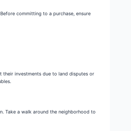
. Before committing to a purchase, ensure
 their investments due to land disputes or
bles.
d in. Take a walk around the neighborhood to