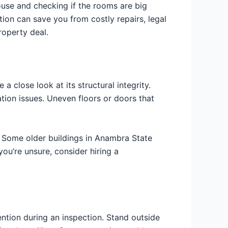
ouse and checking if the rooms are big
tion can save you from costly repairs, legal
roperty deal.
 a close look at its structural integrity.
tion issues. Uneven floors or doors that
e. Some older buildings in Anambra State
ou’re unsure, consider hiring a
ention during an inspection. Stand outside