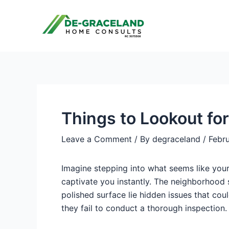
Skip
Post
to
navigation
content
Things to Lookout fo
Leave a Comment
/ By
degraceland
/
Febr
Imagine stepping into what seems like your
captivate you instantly. The neighborhood s
polished surface lie hidden issues that cou
they fail to conduct a thorough inspection.