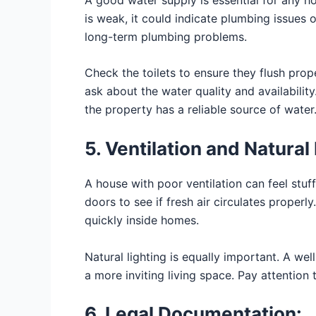
is weak, it could indicate plumbing issues 
long-term plumbing problems.
Check the toilets to ensure they flush prop
ask about the water quality and availabilit
the property has a reliable source of water
5. Ventilation and Natural 
A house with poor ventilation can feel stu
doors to see if fresh air circulates properl
quickly inside homes.
Natural lighting is equally important. A well
a more inviting living space. Pay attentio
6. Legal Documentation: