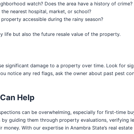
eighborhood watch? Does the area have a history of crime?
 the nearest hospital, market, or school?
e property accessible during the rainy season?
y life but also the future resale value of the property.
se significant damage to a property over time. Look for sig
 you notice any red flags, ask the owner about past pest c
Can Help
spections can be overwhelming, especially for first-time bu
s by guiding them through property evaluations, verifying l
ir money. With our expertise in Anambra State’s real estate