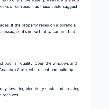
 leaks or corrosion, as these could suggest
ges. If the property relies on a borehole,
n issue, so it’s important to confirm that
and poor air quality. Open the windows and
ike Anambra State, where heat can build up
e day, lowering electricity costs and creating
m receives.