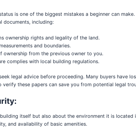
l status is one of the biggest mistakes a beginner can make
al documents, including:
s ownership rights and legality of the land.
s measurements and boundaries.
f ownership from the previous owner to you.
re complies with local building regulations.
 seek legal advice before proceeding. Many buyers have lost
 verify these papers can save you from potential legal trou
rity:
 building itself but also about the environment it is locate
ity, and availability of basic amenities.