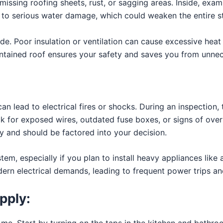
issing roofing sheets, rust, or sagging areas. Inside, exami
to serious water damage, which could weaken the entire st
side. Poor insulation or ventilation can cause excessive hea
intained roof ensures your safety and saves you from unnec
an lead to electrical fires or shocks. During an inspection, t
k for exposed wires, outdated fuse boxes, or signs of over
ly and should be factored into your decision.
tem, especially if you plan to install heavy appliances like
ern electrical demands, leading to frequent power trips an
pply:
me. Start by turning on the taps in the kitchen and bathro