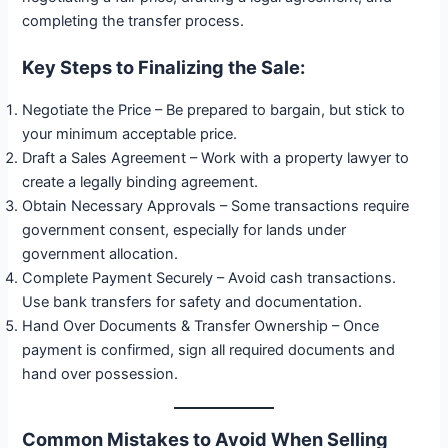
completing the transfer process.
Key Steps to Finalizing the Sale:
Negotiate the Price – Be prepared to bargain, but stick to
your minimum acceptable price.
Draft a Sales Agreement – Work with a property lawyer to
create a legally binding agreement.
Obtain Necessary Approvals – Some transactions require
government consent, especially for lands under
government allocation.
Complete Payment Securely – Avoid cash transactions.
Use bank transfers for safety and documentation.
Hand Over Documents & Transfer Ownership – Once
payment is confirmed, sign all required documents and
hand over possession.
Common Mistakes to Avoid When Selling