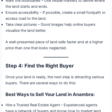
Mark the boundaries – Use visible markers to define where
the land starts and ends.
Ensure accessibility – If possible, create a small footpath or
access road to the land.
Take clear pictures – Good images help online buyers
visualize the land better.
A well-presented piece of land sells faster and at a higher
price than one that looks neglected.
Step 4: Find the Right Buyer
Once your land is ready, the next step is attracting serious
buyers. There are several ways to do this:
Best Ways to Sell Your Land in Anambra:
Hire a Trusted Real Estate Agent – Experienced agents
have a network of buyers and know how to market land