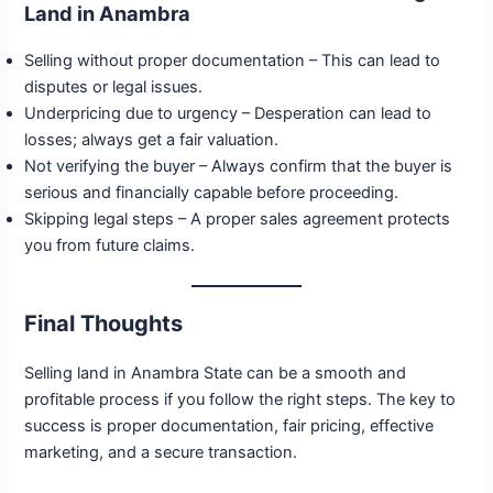
Land in Anambra
Selling without proper documentation – This can lead to
disputes or legal issues.
Underpricing due to urgency – Desperation can lead to
losses; always get a fair valuation.
Not verifying the buyer – Always confirm that the buyer is
serious and financially capable before proceeding.
Skipping legal steps – A proper sales agreement protects
you from future claims.
Final Thoughts
Selling land in Anambra State can be a smooth and
profitable process if you follow the right steps. The key to
success is proper documentation, fair pricing, effective
marketing, and a secure transaction.