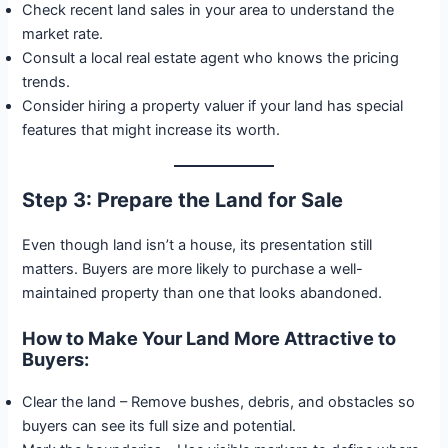
Check recent land sales in your area to understand the
market rate.
Consult a local real estate agent who knows the pricing
trends.
Consider hiring a property valuer if your land has special
features that might increase its worth.
Step 3: Prepare the Land for Sale
Even though land isn’t a house, its presentation still
matters. Buyers are more likely to purchase a well-
maintained property than one that looks abandoned.
How to Make Your Land More Attractive to
Buyers:
Clear the land – Remove bushes, debris, and obstacles so
buyers can see its full size and potential.