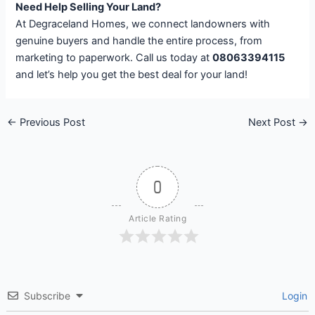
Need Help Selling Your Land?
At Degraceland Homes, we connect landowners with
genuine buyers and handle the entire process, from
marketing to paperwork. Call us today at
08063394115
and let’s help you get the best deal for your land!
←
Previous Post
Next Post
→
0
Article Rating
Subscribe
Login