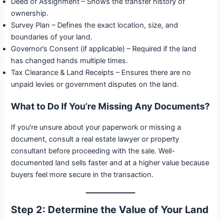
Deed of Assignment – Shows the transfer history of
ownership.
Survey Plan – Defines the exact location, size, and
boundaries of your land.
Governor’s Consent (if applicable) – Required if the land
has changed hands multiple times.
Tax Clearance & Land Receipts – Ensures there are no
unpaid levies or government disputes on the land.
What to Do If You’re Missing Any Documents?
If you’re unsure about your paperwork or missing a
document, consult a real estate lawyer or property
consultant before proceeding with the sale. Well-
documented land sells faster and at a higher value because
buyers feel more secure in the transaction.
Step 2: Determine the Value of Your Land