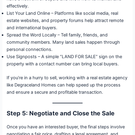
effectively.
List Your Land Online – Platforms like social media, real
estate websites, and property forums help attract remote
and international buyers.
Spread the Word Locally – Tell family, friends, and
community members. Many land sales happen through
personal connections.
Use Signposts – A simple “LAND FOR SALE” sign on the
property with a contact number can bring local buyers.
If you’re in a hurry to sell, working with a real estate agency
like Degraceland Homes can help speed up the process
and ensure a secure and profitable transaction.
Step 5: Negotiate and Close the Sale
Once you have an interested buyer, the final steps involve
negotiating a fair price, drafting a legal agreement, and