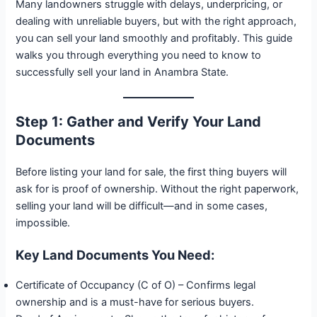
Many landowners struggle with delays, underpricing, or
dealing with unreliable buyers, but with the right approach,
you can sell your land smoothly and profitably. This guide
walks you through everything you need to know to
successfully sell your land in Anambra State.
Step 1: Gather and Verify Your Land
Documents
Before listing your land for sale, the first thing buyers will
ask for is proof of ownership. Without the right paperwork,
selling your land will be difficult—and in some cases,
impossible.
Key Land Documents You Need:
Certificate of Occupancy (C of O) – Confirms legal
ownership and is a must-have for serious buyers.