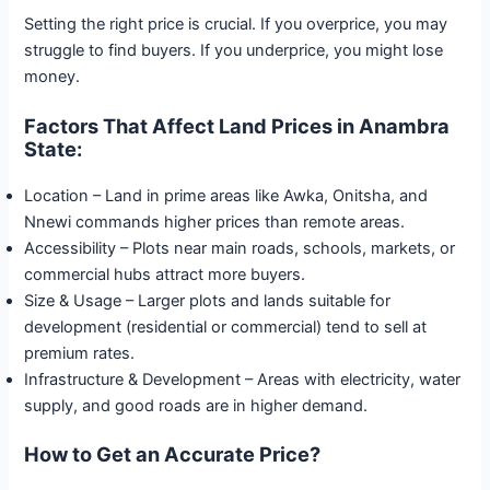
Setting the right price is crucial. If you overprice, you may
struggle to find buyers. If you underprice, you might lose
money.
Factors That Affect Land Prices in Anambra
State:
Location – Land in prime areas like Awka, Onitsha, and
Nnewi commands higher prices than remote areas.
Accessibility – Plots near main roads, schools, markets, or
commercial hubs attract more buyers.
Size & Usage – Larger plots and lands suitable for
development (residential or commercial) tend to sell at
premium rates.
Infrastructure & Development – Areas with electricity, water
supply, and good roads are in higher demand.
How to Get an Accurate Price?