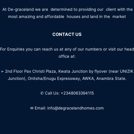
At De-graceland we are determined to providing our client with the
most amazing and affordable houses and land in the market
CONTACT US
For Enquiries you can reach us at any of our numbers or visit our head
office at:
➢ 2nd Floor Pax Christi Plaza, Kwata Junction by flyover (near UNIZIK
Junction), Onitsha/Enugu Expressway, AWKA, Anambra State.
✆ Call Us: +2348063394115
✉ Email: info@degracelandhomes.com