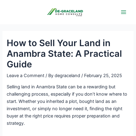
Skip
Post
Main
to
navigation
Men
content
How to Sell Your Land in
Anambra State: A Practical
Guide
Leave a Comment
/ By
degraceland
/
February 25, 2025
Selling land in Anambra State can be a rewarding but
challenging process, especially if you don’t know where to
start. Whether you inherited a plot, bought land as an
investment, or simply no longer need it, finding the right
buyer at the right price requires proper preparation and
strategy.