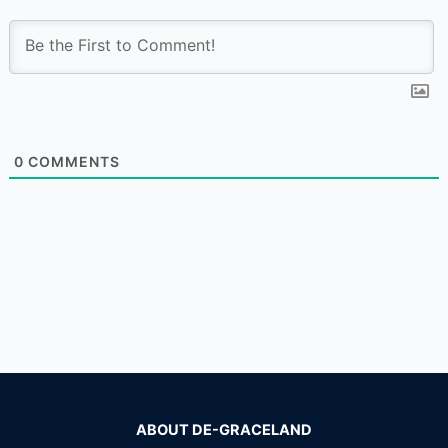
0
COMMENTS
ABOUT DE-GRACELAND