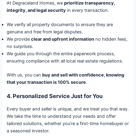
At Degraceland Homes, we
prioritize transparency,
integrity, and legal security
in every transaction.
We verify all property documents to ensure they are
genuine and free from legal disputes.
We provide
clear and upfront information
no hidden fees,
no surprises.
We guide you through the entire paperwork process,
ensuring compliance with all local real estate regulations.
With us, you can
buy and sell with confidence, knowing
that your transaction is 100% secure
.
4. Personalized Service Just for You
Every buyer and seller is unique, and we treat you that way.
We take the time to understand your needs and offer
tailored solutions, whether you’re a first-time homebuyer or
a seasoned investor.