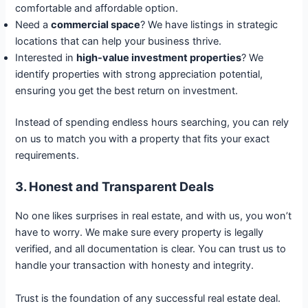
comfortable and affordable option.
Need a
commercial space
? We have listings in strategic
locations that can help your business thrive.
Interested in
high-value investment properties
? We
identify properties with strong appreciation potential,
ensuring you get the best return on investment.
Instead of spending endless hours searching, you can rely
on us to match you with a property that fits your exact
requirements.
3. Honest and Transparent Deals
No one likes surprises in real estate, and with us, you won’t
have to worry. We make sure every property is legally
verified, and all documentation is clear. You can trust us to
handle your transaction with honesty and integrity.
Trust is the foundation of any successful real estate deal.