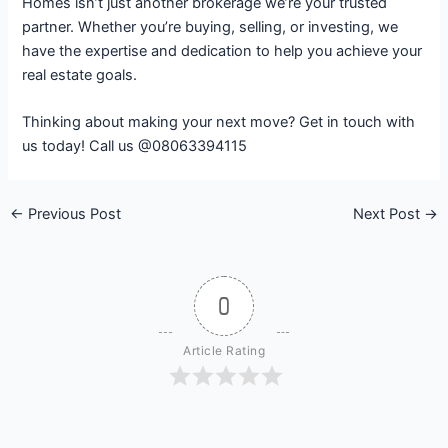
Homes isn’t just another brokerage we’re your trusted
partner. Whether you’re buying, selling, or investing, we
have the expertise and dedication to help you achieve your
real estate goals.
Thinking about making your next move? Get in touch with
us today! Call us @08063394115
←
Previous Post
Next Post
→
0
Article Rating