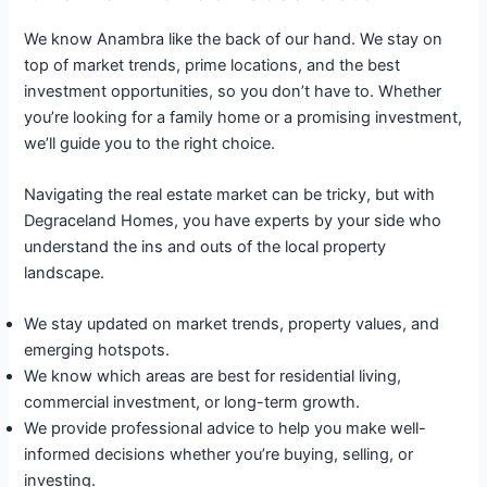
We know Anambra like the back of our hand. We stay on
top of market trends, prime locations, and the best
investment opportunities, so you don’t have to. Whether
you’re looking for a family home or a promising investment,
we’ll guide you to the right choice.
Navigating the real estate market can be tricky, but with
Degraceland Homes, you have experts by your side who
understand the ins and outs of the local property
landscape.
We stay updated on market trends, property values, and
emerging hotspots.
We know which areas are best for residential living,
commercial investment, or long-term growth.
We provide professional advice to help you make well-
informed decisions whether you’re buying, selling, or
investing.