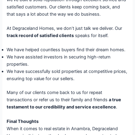
satisfied customers. Our clients keep coming back, and
that says a lot about the way we do business.
At Degraceland Homes, we don’t just talk we deliver. Our
track record of satisfied clients
speaks for itself.
We have helped countless buyers find their dream homes.
We have assisted investors in securing high-return
properties.
We have successfully sold properties at competitive prices,
ensuring top value for our sellers.
Many of our clients come back to us for repeat
transactions or refer us to their family and friends
a true
testament to our credibility and service excellence
.
Final Thoughts
When it comes to real estate in Anambra, Degraceland