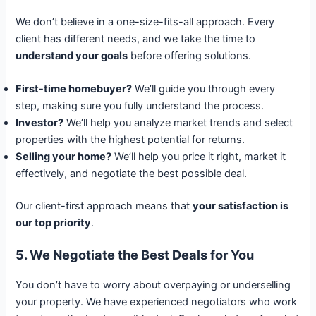
We don’t believe in a one-size-fits-all approach. Every
client has different needs, and we take the time to
understand your goals
before offering solutions.
First-time homebuyer?
We’ll guide you through every
step, making sure you fully understand the process.
Investor?
We’ll help you analyze market trends and select
properties with the highest potential for returns.
Selling your home?
We’ll help you price it right, market it
effectively, and negotiate the best possible deal.
Our client-first approach means that
your satisfaction is
our top priority
.
5. We Negotiate the Best Deals for You
You don’t have to worry about overpaying or underselling
your property. We have experienced negotiators who work