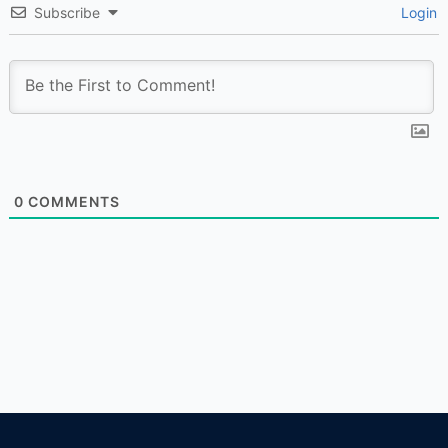
Subscribe
Login
0
COMMENTS