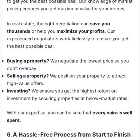
to get you the best possible deal. Our knowledge of market
pricing ensures you get maximum value for your money.
In real estate, the right negotiation can
save you
thousands
or help you
maximize your profits
. Our
experienced negotiators work tirelessly to ensure you get
the best possible deal.
Buying a property?
We negotiate the lowest price so you
don’t overpay.
Selling a property?
We position your property to attract
high-value offers.
Investing?
We ensure you get the highest return on
investment by securing properties at below-market rates.
With our expertise, you can be sure that
every naira is well
spent
.
6. A Hassle-Free Process from Start to Finish