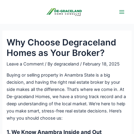
Skip
Post
Main
to
navigation
Men
content
Why Choose Degraceland
Homes as Your Broker?
Leave a Comment
/ By
degraceland
/
February 18, 2025
Buying or selling property in Anambra State is a big
decision, and having the right real estate broker by your
side makes all the difference. That’s where we come in. At
De-graceland Homes, we have a strong track record and a
deep understanding of the local market. We’re here to help
you make smart, stress-free real estate decisions. Here’s
why you should choose us:
1. We Know Anambra Inside and Out