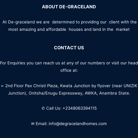
ABOUT DE-GRACELAND
At De-graceland we are determined to providing our client with the
most amazing and affordable houses and land in the market
CONTACT US
For Enquiries you can reach us at any of our numbers or visit our head
office at:
➢ 2nd Floor Pax Christi Plaza, Kwata Junction by flyover (near UNIZIK
Junction), Onitsha/Enugu Expressway, AWKA, Anambra State.
✆ Call Us: +2348063394115
✉ Email: info@degracelandhomes.com