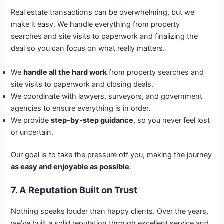
Real estate transactions can be overwhelming, but we
make it easy. We handle everything from property
searches and site visits to paperwork and finalizing the
deal so you can focus on what really matters.
We
handle all the hard work
from property searches and
site visits to paperwork and closing deals.
We coordinate with lawyers, surveyors, and government
agencies to ensure everything is in order.
We provide
step-by-step guidance
, so you never feel lost
or uncertain.
Our goal is to take the pressure off you, making the journey
as easy and enjoyable as possible
.
7. A Reputation Built on Trust
Nothing speaks louder than happy clients. Over the years,
we’ve built a solid reputation through excellent service and