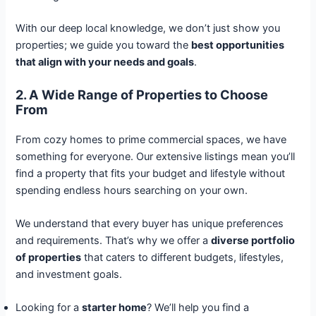
With our deep local knowledge, we don’t just show you
properties; we guide you toward the
best opportunities
that align with your needs and goals
.
2. A Wide Range of Properties to Choose
From
From cozy homes to prime commercial spaces, we have
something for everyone. Our extensive listings mean you’ll
find a property that fits your budget and lifestyle without
spending endless hours searching on your own.
We understand that every buyer has unique preferences
and requirements. That’s why we offer a
diverse portfolio
of properties
that caters to different budgets, lifestyles,
and investment goals.
Looking for a
starter home
? We’ll help you find a