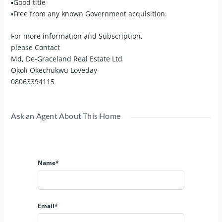
▪Good title
▪Free from any known Government acquisition.
For more information and Subscription,
please Contact
Md, De-Graceland Real Estate Ltd
Okoli Okechukwu Loveday
08063394115
Ask an Agent About This Home
Name*
Email*