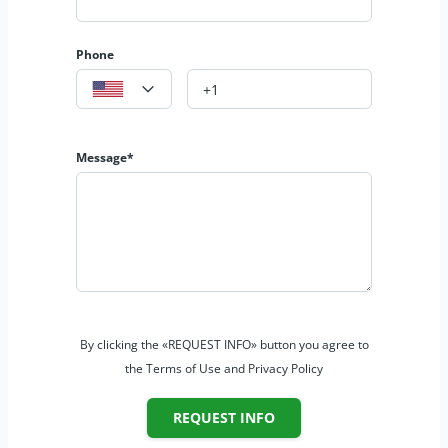
Phone
Message*
By clicking the «REQUEST INFO» button you agree to
the Terms of Use and Privacy Policy
REQUEST INFO