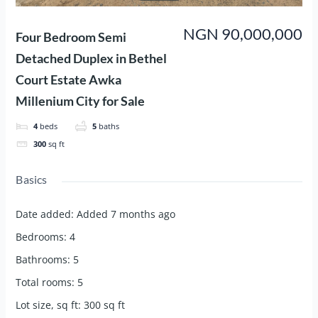
NGN 90,000,000
Four Bedroom Semi
Detached Duplex in Bethel
Court Estate Awka
Millenium City for Sale
4
beds
5
baths
300
sq ft
Basics
Date added
:
Added 7 months ago
Bedrooms
:
4
Bathrooms
:
5
Total rooms
:
5
Lot size, sq ft
:
300
sq ft