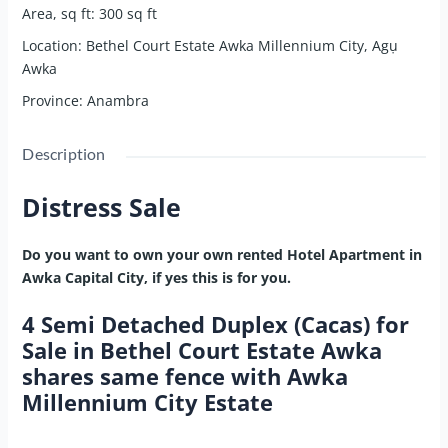
Area, sq ft
:
300
sq ft
Location
:
Bethel Court Estate Awka Millennium City, Agụ
Awka
Province
:
Anambra
Description
Distress Sale
Do you want to own your own rented Hotel Apartment in
Awka Capital City, if yes this is for you.
4 Semi Detached Duplex (Cacas) for
Sale in Bethel Court Estate Awka
shares same fence with Awka
Millennium City Estate