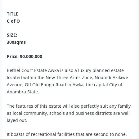
TITLE
C of O
SIZE:
300sqms
Price: 90,000,000
Bethel Court Estate Awka is also a luxury planned estate
located within the New Three-Arms Zone, Nnamdi Azikiwe
Avenue, Off Old Enugu Road in Awka, the capital City of
Anambra State.
The features of this estate will also perfectly suit any family,
as local community, schools and business districts are well
layed out.
It boasts of recreational facilities that are second to none.