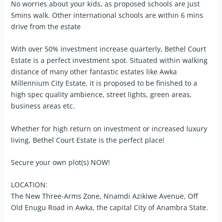
No worries about your kids, as proposed schools are just
5mins walk. Other international schools are within 6 mins
drive from the estate
With over 50% investment increase quarterly, Bethel Court
Estate is a perfect investment spot. Situated within walking
distance of many other fantastic estates like Awka
Millennium City Estate, it is proposed to be finished to a
high spec quality ambience, street lights, green areas,
business areas etc.
Whether for high return on investment or increased luxury
living, Bethel Court Estate is the perfect place!
Secure your own plot(s) NOW!
LOCATION:
The New Three-Arms Zone, Nnamdi Azikiwe Avenue, Off
Old Enugu Road in Awka, the capital City of Anambra State.