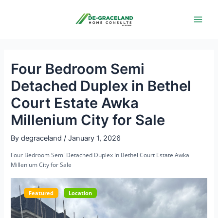
Skip
Post
Main
to
navigation
Men
content
Four Bedroom Semi
Detached Duplex in Bethel
Court Estate Awka
Millenium City for Sale
By
degraceland
/
January 1, 2026
Four Bedroom Semi Detached Duplex in Bethel Court Estate Awka
Millenium City for Sale
Featured
Location