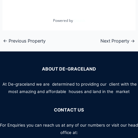
Powered by
Estatik
←
Previous Property
Next Property
→
ABOUT DE-GRACELAND
At De-graceland we are determined to providing our client with the
most amazing and affordable houses and land in the market
CONTACT US
For Enquiries you can reach us at any of our numbers or visit our head
office at: