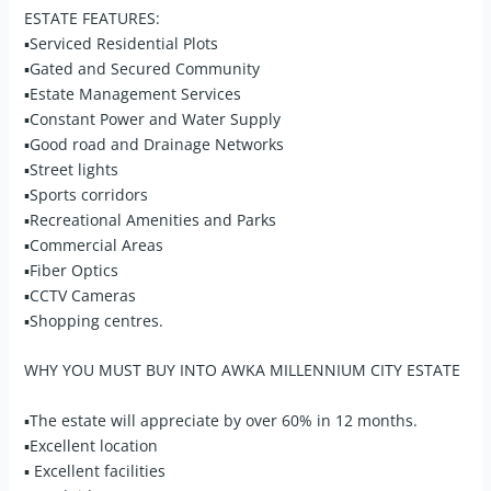
ESTATE FEATURES:
▪Serviced Residential Plots
▪Gated and Secured Community
▪Estate Management Services
▪Constant Power and Water Supply
▪Good road and Drainage Networks
▪Street lights
▪Sports corridors
▪Recreational Amenities and Parks
▪Commercial Areas
▪Fiber Optics
▪CCTV Cameras
▪Shopping centres.
WHY YOU MUST BUY INTO AWKA MILLENNIUM CITY ESTATE
▪The estate will appreciate by over 60% in 12 months.
▪Excellent location
▪ Excellent facilities