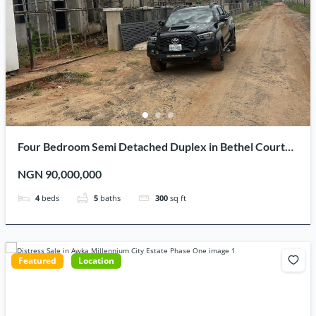
Four Bedroom Semi Detached Duplex in Bethel Court
Estate Awka Millenium City for Sale
NGN 90,000,000
4
beds
5
baths
300
sq ft
Featured
Location