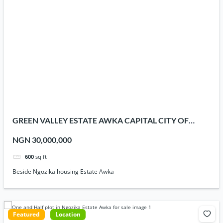
GREEN VALLEY ESTATE AWKA CAPITAL CITY OF
ANAMBRA STATE
NGN 30,000,000
600
sq ft
Beside Ngozika housing Estate Awka
Featured
Location