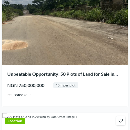
Unbeatable Opportunity: 50 Plots of Land for Sale in
Obinwanne Estate, Prime Location in Awka Capital
NGN 750,000,000
15m per plot
Territory
25000
sq ft
Location