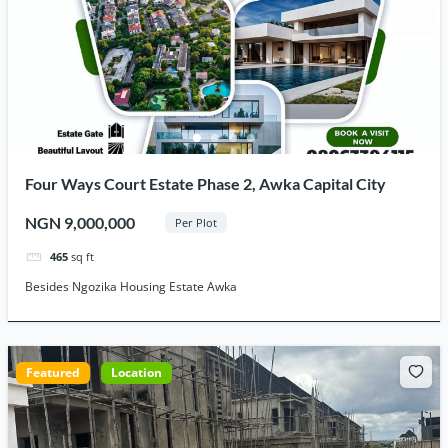
Four Ways Court Estate Phase 2, Awka Capital City
NGN 9,000,000
Per Plot
465
sq ft
Besides Ngozika Housing Estate Awka
Featured
Location