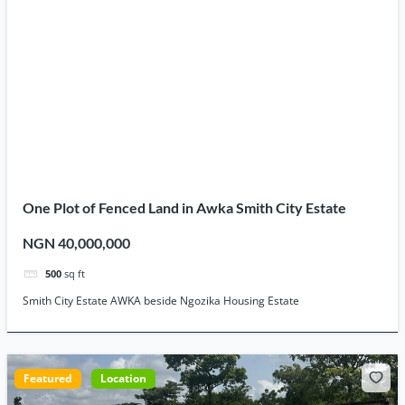
One Plot of Fenced Land in Awka Smith City Estate
NGN 40,000,000
500
sq ft
Smith City Estate AWKA beside Ngozika Housing Estate
Featured
Location