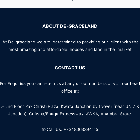
ABOUT DE-GRACELAND
At De-graceland we are determined to providing our client with the
most amazing and affordable houses and land in the market
CONTACT US
For Enquiries you can reach us at any of our numbers or visit our head
office at:
➢ 2nd Floor Pax Christi Plaza, Kwata Junction by flyover (near UNIZIK
Junction), Onitsha/Enugu Expressway, AWKA, Anambra State.
✆ Call Us: +2348063394115