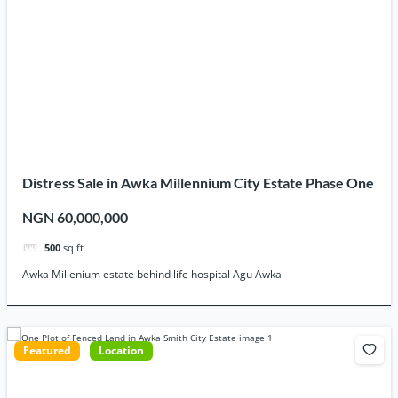
Distress Sale in Awka Millennium City Estate Phase One
NGN 60,000,000
500
sq ft
Awka Millenium estate behind life hospital Agu Awka
Featured
Location