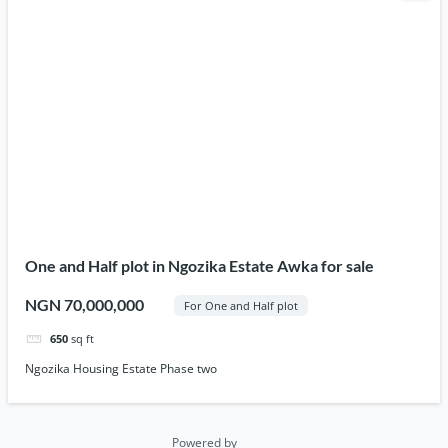
One and Half plot in Ngozika Estate Awka for sale
NGN 70,000,000
For One and Half plot
650
sq ft
Ngozika Housing Estate Phase two
Powered by
Estatik