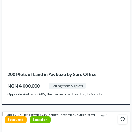
200 Plots of Land in Awkuzu by Sars Office
NGN 4,000,000
Selling from 50 plots
Opposite Awkuzu SARS, the Tarred road leading to Nando
Featured
Location