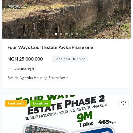
Four Ways Court Estate Awka Phase one
NGN 25,000,000
For One & Half plot
708.854
sq ft
Beside Ngozika Housing Estate Awka
Featured
Location