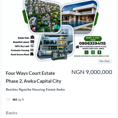
1/4
Per Plot
NGN 9,000,000
Four Ways Court Estate
Phase 2, Awka Capital City
Besides Ngozika Housing Estate Awka
465
sq ft
Basics