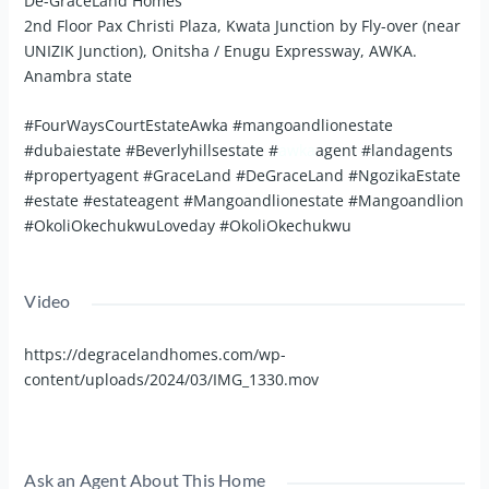
De-GraceLand Homes
2nd Floor Pax Christi Plaza, Kwata Junction by Fly-over (near
UNIZIK Junction), Onitsha / Enugu Expressway, AWKA.
Anambra state
#FourWaysCourtEstateAwka #mangoandlionestate
#dubaiestate #Beverlyhillsestate #
awka
agent #landagents
#propertyagent #GraceLand #DeGraceLand #NgozikaEstate
#estate #estateagent #Mangoandlionestate #Mangoandlion
#OkoliOkechukwuLoveday #OkoliOkechukwu
Video
https://degracelandhomes.com/wp-
content/uploads/2024/03/IMG_1330.mov
Ask an Agent About This Home