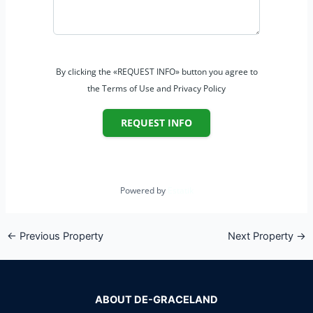
By clicking the «REQUEST INFO» button you agree to
the Terms of Use and Privacy Policy
REQUEST INFO
Powered by
Estatik
←
Previous Property
Next Property
→
ABOUT DE-GRACELAND