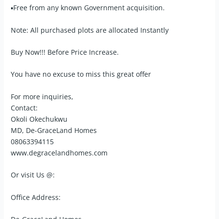
▪Free from any known Government acquisition.
Note: All purchased plots are allocated Instantly
Buy Now!!! Before Price Increase.
You have no excuse to miss this great offer
For more inquiries,
Contact:
Okoli Okechukwu
MD, De-GraceLand Homes
08063394115
www.degracelandhomes.com
Or visit Us @:
Office Address: