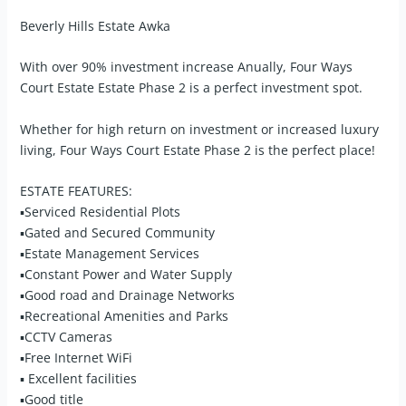
Beverly Hills Estate Awka
With over 90% investment increase Anually, Four Ways
Court Estate Estate Phase 2 is a perfect investment spot.
Whether for high return on investment or increased luxury
living, Four Ways Court Estate Phase 2 is the perfect place!
ESTATE FEATURES:
▪Serviced Residential Plots
▪Gated and Secured Community
▪Estate Management Services
▪Constant Power and Water Supply
▪Good road and Drainage Networks
▪Recreational Amenities and Parks
▪CCTV Cameras
▪Free Internet WiFi
▪ Excellent facilities
▪Good title