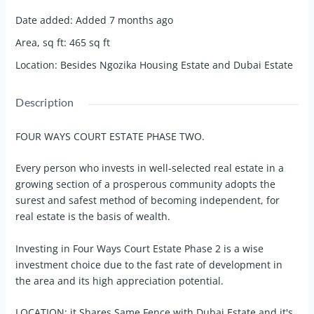
Date added
:
Added 7 months ago
Area, sq ft
:
465
sq ft
Location
:
Besides Ngozika Housing Estate and Dubai Estate
Description
FOUR WAYS COURT ESTATE PHASE TWO.
Every person who invests in well-selected real estate in a
growing section of a prosperous community adopts the
surest and safest method of becoming independent, for
real estate is the basis of wealth.
Investing in Four Ways Court Estate Phase 2 is a wise
investment choice due to the fast rate of development in
the area and its high appreciation potential.
LOCATION: it Shares Same Fence with Dubai Estate and it's