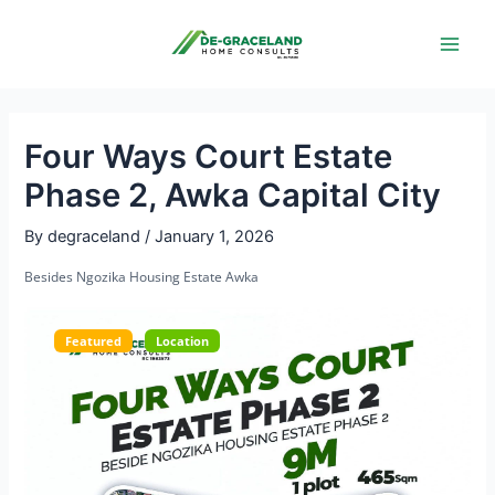
Skip
Post
Main
to
navigation
Men
content
Four Ways Court Estate
Phase 2, Awka Capital City
By
degraceland
/
January 1, 2026
Besides Ngozika Housing Estate Awka
Featured
Location