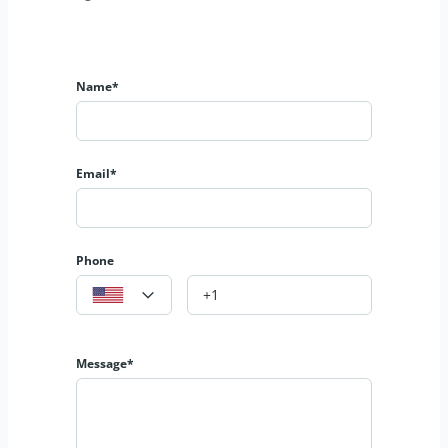
Name*
Email*
Phone
Message*